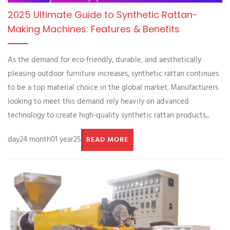
2025 Ultimate Guide to Synthetic Rattan-
Making Machines: Features & Benefits
As the demand for eco-friendly, durable, and aesthetically
pleasing outdoor furniture increases, synthetic rattan continues
to be a top material choice in the global market. Manufacturers
looking to meet this demand rely heavily on advanced
technology to create high-quality synthetic rattan products...
day24 month01 year25
READ MORE