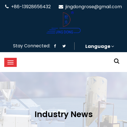
+86-13928656432
jingdongrose@gmail.com
Stay Connected:
Language
Industry News