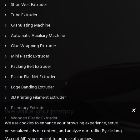
Shoe Welt Extruder
Tube Extruder
Granulating Machine
Automatic Auxiliary Machine
Glue Wrapping Extruder
Mini Plastic Extruder
Packing Belt Extruder
Plastic Flat Net Extruder
Edge Banding Extruder
3D Printing Filament Extruder
×
Planetary Extruder
We value your privacy
Wooden Plastic Extruder
We use cookies to enhance your browsing experience, serve
personalized ads or content, and analyze our traffic. By clicking
"Accept All", you consent to our use of cookies.