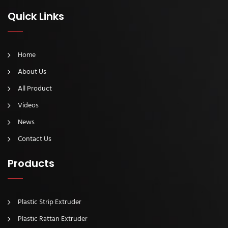
Quick Links
Home
About Us
All Product
Videos
News
Contact Us
Products
Plastic Strip Extruder
Plastic Rattan Extruder