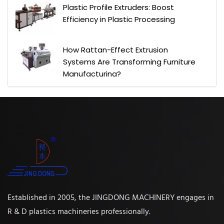
Plastic Profile Extruders: Boost
Efficiency in Plastic Processing
How Rattan-Effect Extrusion
Systems Are Transforming Furniture
Manufacturing?
Established in 2005, the JINGDONG MACHINERY engages in
R & D plastics machineries professionally.