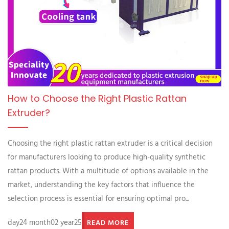
How to Choose the Right Plastic Rattan
Extruder?
Choosing the right plastic rattan extruder is a critical decision
for manufacturers looking to produce high-quality synthetic
rattan products. With a multitude of options available in the
market, understanding the key factors that influence the
selection process is essential for ensuring optimal pro...
day24 month02 year25
READ MORE