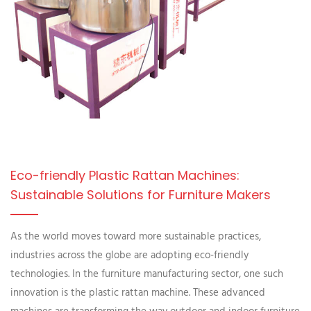
Eco-friendly Plastic Rattan Machines:
Sustainable Solutions for Furniture Makers
As the world moves toward more sustainable practices,
industries across the globe are adopting eco-friendly
technologies. In the furniture manufacturing sector, one such
innovation is the plastic rattan machine. These advanced