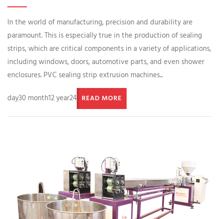
In the world of manufacturing, precision and durability are
paramount. This is especially true in the production of sealing
strips, which are critical components in a variety of applications,
including windows, doors, automotive parts, and even shower
enclosures. PVC sealing strip extrusion machines...
day30 month12 year24
READ MORE