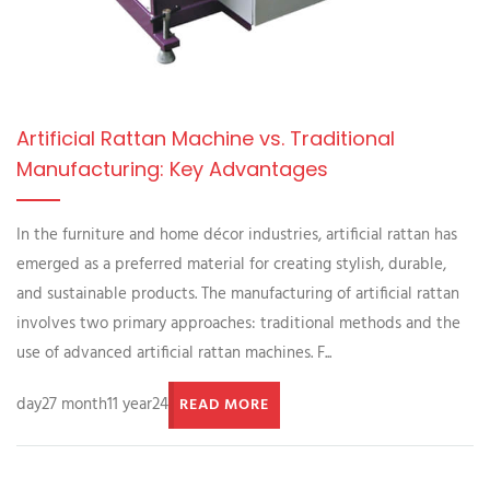
Artificial Rattan Machine vs. Traditional
Manufacturing: Key Advantages
In the furniture and home décor industries, artificial rattan has
emerged as a preferred material for creating stylish, durable,
and sustainable products. The manufacturing of artificial rattan
involves two primary approaches: traditional methods and the
use of advanced artificial rattan machines. F...
day27 month11 year24
READ MORE