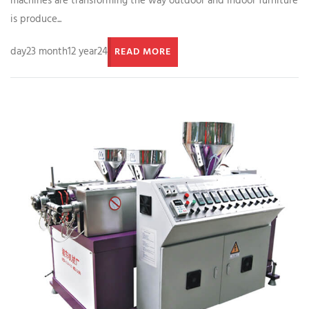
machines are transforming the way outdoor and indoor furniture
is produce...
day23 month12 year24
READ MORE