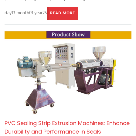
day13 month01 year25
READ MORE
PVC Sealing Strip Extrusion Machines: Enhance
Durability and Performance in Seals