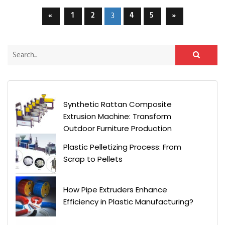
«
1
2
4
5
»
3
Synthetic Rattan Composite
Extrusion Machine: Transform
Outdoor Furniture Production
Plastic Pelletizing Process: From
Scrap to Pellets
How Pipe Extruders Enhance
Efficiency in Plastic Manufacturing?