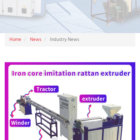
Home
News
Industry News