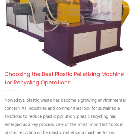
Choosing the Best Plastic Pelletizing Machine
for Recycling Operations
Nowadays, plastic waste has become a growing environmental
concern. As industries and communities look for sustainable
solutions to reduce plastic pollution, plastic recycling has
emerged as a key process. One of the most important tools in
plastic recycling is the plastic pelletizing machine for re...