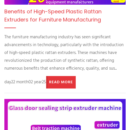
Benefits of High-Speed Plastic Rattan
Extruders for Furniture Manufacturing
The furniture manufacturing industry has seen significant
advancements in technology, particularly with the introduction
of high-speed plastic rattan extruders. These machines have
revolutionized the production of synthetic rattan, offering
numerous benefits that enhance efficiency, quality, and sus...
day22 month02 year25
READ MORE