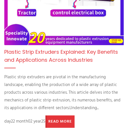
Plastic Strip Extruders Explained: Key Benefits
and Applications Across Industries
Plastic strip extruders are pivotal in the manufacturing
landscape, enabling the production of a wide array of plastic
products across various industries. This article delves into the
mechanics of plastic strip extrusion, its numerous benefits, and
its applications in different sectors.Understanding...
day22 month02 year25
READ MORE