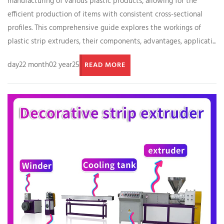
manufacturing of various plastic products, allowing for the
efficient production of items with consistent cross-sectional
profiles. This comprehensive guide explores the workings of
plastic strip extruders, their components, advantages, applicati...
day22 month02 year25
READ MORE