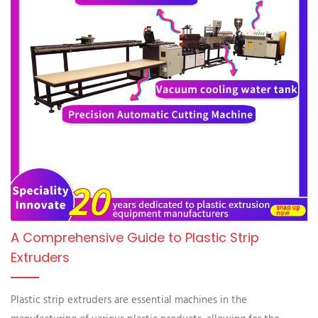
A Comprehensive Guide to Plastic Strip
Extruders
Plastic strip extruders are essential machines in the