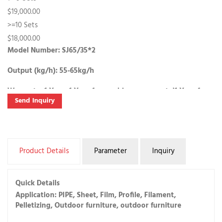
$19,000.00
>=10 Sets
$18,000.00
Model Number: SJ65/35*2
Output (kg/h): 55-65kg/h
Warranty:
1 Year, 1 Year
for machinery warranty|
1 Year
for
Send Inquiry
Core Components
Samples: SJ65/35*2 , 55-65kg/h
$19,000.00/Set | 1 Set (Min. Order) |
Buy Samples
Product Details
Parameter
Inquiry
Lead Time:
Quantity(Sets)
1 - 1
2 - 10
>10
Quick Details
Est. Time(days)
15
30
To be negotiated
Application: PIPE, Sheet, Film, Profile, Filament,
Pelletizing, Outdoor furniture, outdoor furniture
Customization: Customized packaging(Min. Order: 1 Sets)