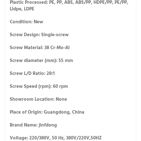
Plastic Processed: PE, PP, ABS, ABS/PP, HDPE/PP, PE/PP,
Lldpe, LDPE
Condition: New
Screw Design: Single-screw
Screw Material: 38 Cr-Mo-Al
Screw diameter (mm): 55 mm
Screw L/D Ratio: 28:1
Screw Speed (rpm): 60 rpm
Showroom Location: None
Place of Origin: Guangdong, China
Brand Name: jinfdong
Voltage: 220/380V, 50 Hz, 380V/220V,50HZ