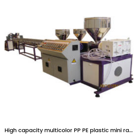
High capacity multicolor PP PE plastic mini rattan extruder machine