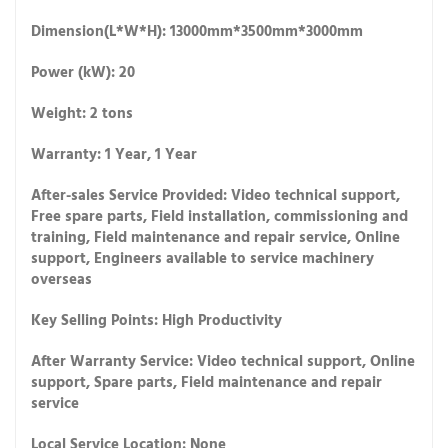
Dimension(L*W*H): 13000mm*3500mm*3000mm
Power (kW): 20
Weight: 2 tons
Warranty: 1 Year, 1 Year
After-sales Service Provided: Video technical support,
Free spare parts, Field installation, commissioning and
training, Field maintenance and repair service, Online
support, Engineers available to service machinery
overseas
Key Selling Points: High Productivity
After Warranty Service: Video technical support, Online
support, Spare parts, Field maintenance and repair
service
Local Service Location: None