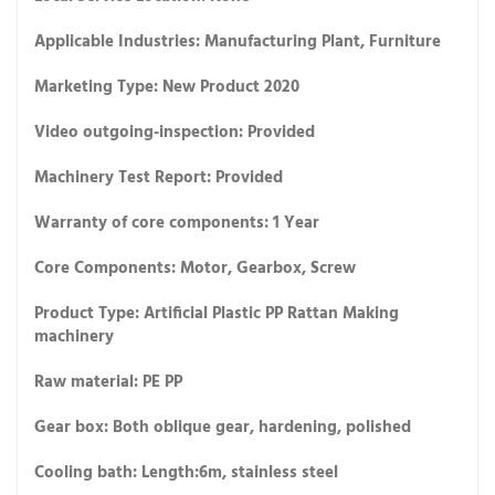
Applicable Industries: Manufacturing Plant, Furniture
Marketing Type: New Product 2020
Video outgoing-inspection: Provided
Machinery Test Report: Provided
Warranty of core components: 1 Year
Core Components: Motor, Gearbox, Screw
Product Type: Artificial Plastic PP Rattan Making
machinery
Raw material: PE PP
Gear box: Both oblique gear, hardening, polished
Cooling bath: Length:6m, stainless steel