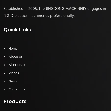
Established in 2005, the JINGDONG MACHINERY engages in
R & D plastics machineries professionally.
Quick Links
Home
About Us
All Product
Videos
News
Contact Us
Products