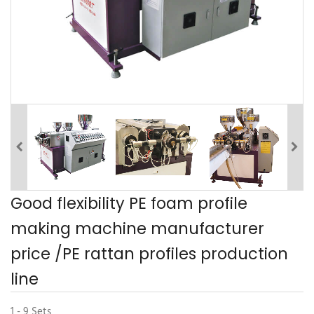
Good flexibility PE foam profile
making machine manufacturer
price /PE rattan profiles production
line
1 - 9 Sets