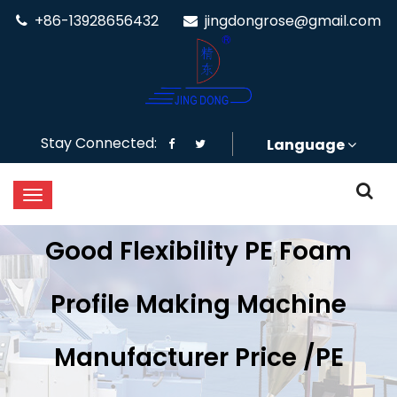
+86-13928656432
jingdongrose@gmail.com
Stay Connected:
Language
Good Flexibility PE Foam
Profile Making Machine
Manufacturer Price /PE