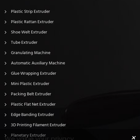
Plastic Strip Extruder
Plastic Rattan Extruder
Shoe Welt Extruder
Tube Extruder
Granulating Machine
Automatic Auxiliary Machine
Glue Wrapping Extruder
Mini Plastic Extruder
Packing Belt Extruder
Plastic Flat Net Extruder
Edge Banding Extruder
3D Printing Filament Extruder
×
Planetary Extruder
We value your privacy