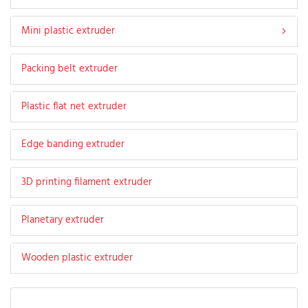
Mini plastic extruder
Packing belt extruder
Plastic flat net extruder
Edge banding extruder
3D printing filament extruder
Planetary extruder
Wooden plastic extruder