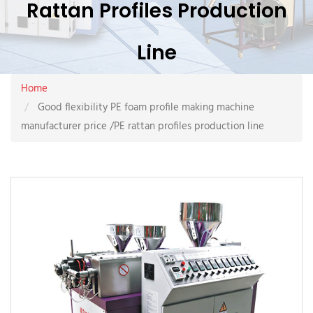
Rattan Profiles Production
Line
Home
Good flexibility PE foam profile making machine
manufacturer price /PE rattan profiles production line