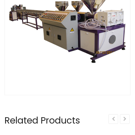
Related Products