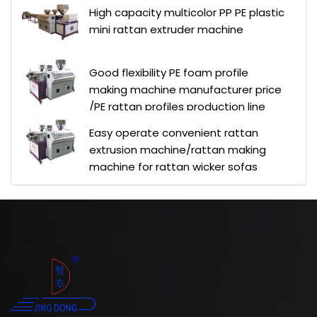
High capacity multicolor PP PE plastic
mini rattan extruder machine
Good flexibility PE foam profile
making machine manufacturer price
/PE rattan profiles production line
Easy operate convenient rattan
extrusion machine/rattan making
machine for rattan wicker sofas