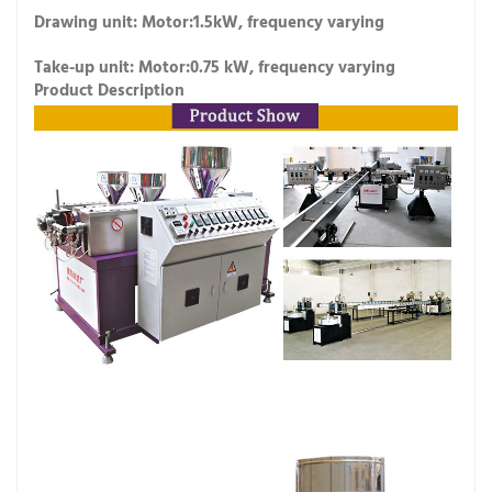
Drawing unit: Motor:1.5kW, frequency varying
Take-up unit: Motor:0.75 kW, frequency varying
Product Description