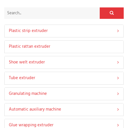
Plastic strip extruder
Plastic rattan extruder
Shoe welt extruder
Tube extruder
Granulating machine
Automatic auxiliary machine
Glue wrapping extruder