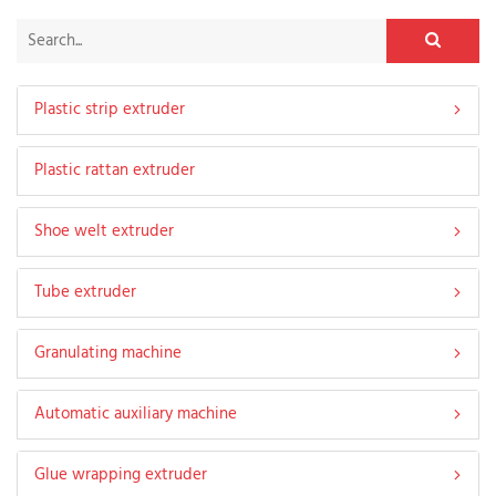
Plastic strip extruder
Plastic rattan extruder
Shoe welt extruder
Tube extruder
Granulating machine
Automatic auxiliary machine
Glue wrapping extruder