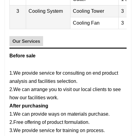
3
Cooling System
Cooling Tower
3
Cooling Fan
3
Our Services
Before sale
1.We provide service for consulting on end product
analysis and facilities selection.
2.We can arrange you to visit our local clients to see
how our facilities work.
After purchasing
1.We can provide ways on materials purchase.
2.Free offering of product formulation.
3.We provide service for training on process.