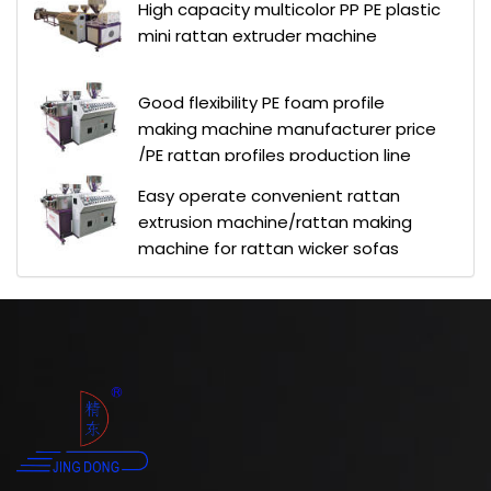
High capacity multicolor PP PE plastic
mini rattan extruder machine
Good flexibility PE foam profile
making machine manufacturer price
/PE rattan profiles production line
Easy operate convenient rattan
extrusion machine/rattan making
machine for rattan wicker sofas