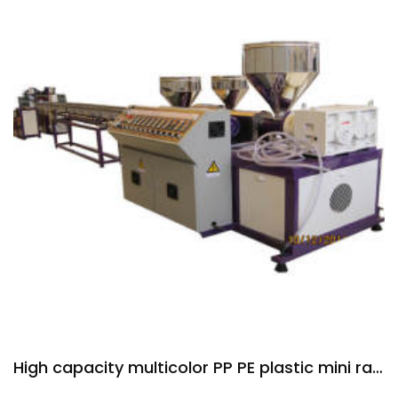
High capacity multicolor PP PE plastic mini rattan extruder machine