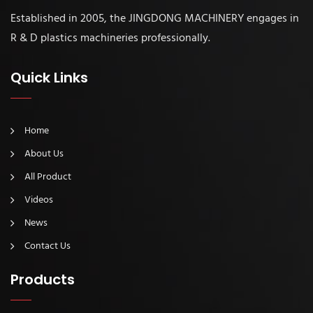
Established in 2005, the JINGDONG MACHINERY engages in
R & D plastics machineries professionally.
Quick Links
Home
About Us
All Product
Videos
News
Contact Us
Products