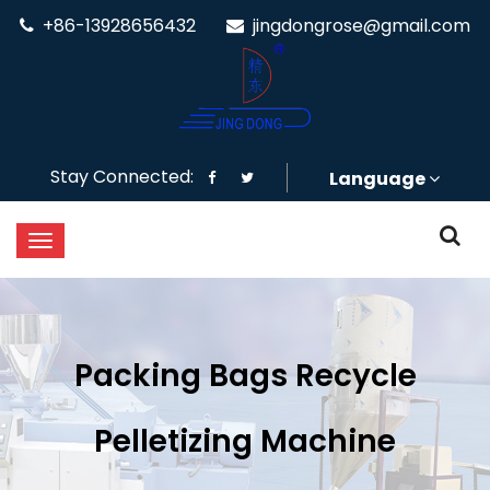
+86-13928656432
jingdongrose@gmail.com
Stay Connected:
Language
Packing Bags Recycle
Pelletizing Machine