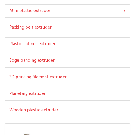
Mini plastic extruder
Packing belt extruder
Plastic flat net extruder
Edge banding extruder
3D printing filament extruder
Planetary extruder
Wooden plastic extruder