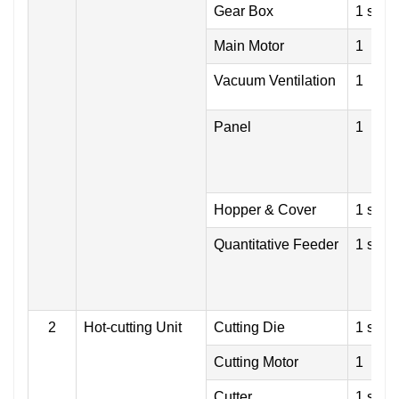
Gear Box
1 set
Main Motor
1
Vacuum Ventilation
1
Panel
1
Hopper & Cover
1 set
Quantitative Feeder
1 set
2
Hot-cutting Unit
Cutting Die
1 set
Cutting Motor
1
Cutter
1 set