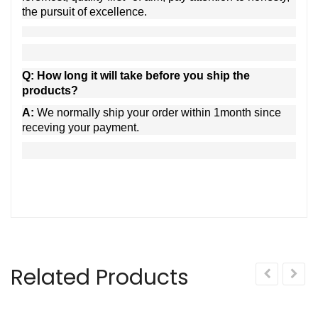
the pursuit of excellence.
Q: How long it will take before you ship the
products?
A:
We normally ship your order within 1month since
receving your payment.
Related Products