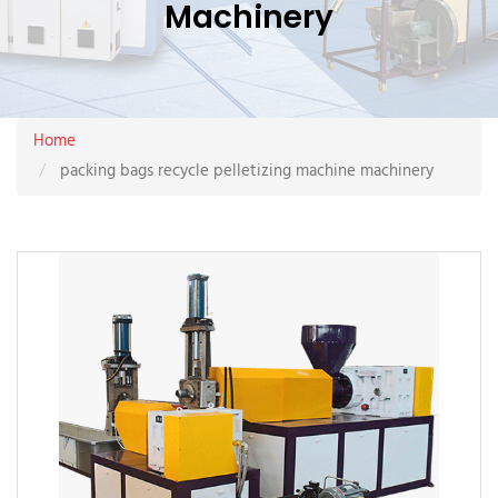
Machinery
Home
packing bags recycle pelletizing machine machinery