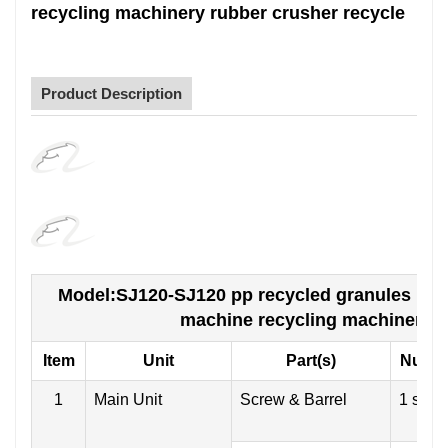
recycling machinery rubber crusher recycle
Product Description
Model:SJ120-SJ120 pp recycled granules pe fi
machine recycling machinery r
Item
Unit
Part(s)
Numb
1
Main Unit
Screw & Barrel
1 set