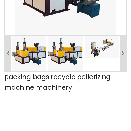
packing bags recycle pelletizing
machine machinery