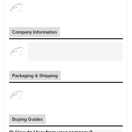
Company Information
Packaging & Shipping
Buying Guides