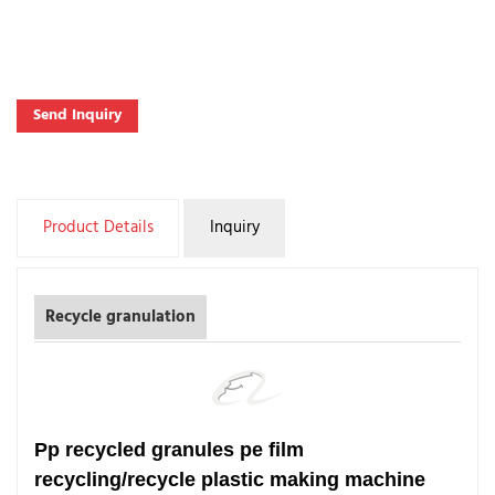
Send Inquiry
Product Details
Inquiry
Recycle granulation
Pp recycled granules pe film
recycling/recycle plastic making machine