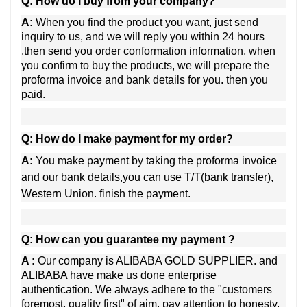
Q: How do I buy from your company?
A:
When you find the product you want, just send
inquiry to us, and we will reply you within 24 hours
.then send you order conformation information, when
you confirm to buy the products, we will prepare the
proforma invoice and bank details for you. then you
paid.
Q: How do I make payment for my order?
A:
You make payment by taking the proforma invoice
and our bank details,
you can use T/T(bank transfer),
Western Union. finish the payment.
Q: How can you guarantee my payment ?
A :
Our company is ALIBABA GOLD SUPPLIER. and
ALIBABA have make us done enterprise
authentication. We always adhere to the "customers
foremost, quality first" of aim, pay attention to honesty,