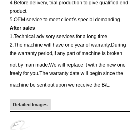
4.Before delivery, trial production to give qualified end
product.
5.OEM service to meet client’s special demanding
After sales
1.Technical advisory services for a long time
2.The machine will have one year of warranty.During
the warranty period,if any part of machine is broken
not by man made.
We will replace it with the new one
freely for you.The warranty date will begin since the
machine be sent out upon we receive the B/L.
Detailed Images