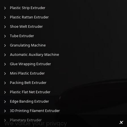
Plastic Strip Extruder
Plastic Rattan Extruder
Shoe Welt Extruder
Tube Extruder
Granulating Machine
Automatic Auxiliary Machine
Glue Wrapping Extruder
Mini Plastic Extruder
Packing Belt Extruder
Plastic Flat Net Extruder
Edge Banding Extruder
3D Printing Filament Extruder
×
Planetary Extruder
We value your privacy