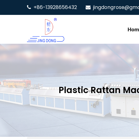
+86-13928656432
jingdongrose@gma
Hom
Plastic Rattan Ma