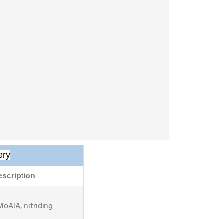
ery
scription
MoAlA, nitriding