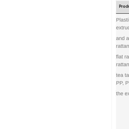
Prod
Plast
extru
and a
rattan
flat r
rattan
tea t
PP, P
the e