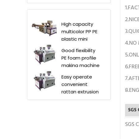
1.FAC
2.NIC
High capacity
3.QUI
multicolor PP PE
plastic mini
4.NO
rattan extruder
Good flexibility
machine
5.ON
PE foam profile
making machine
6.FRE
manufacturer
Easy operate
7.AFT
price /PE rattan
convenient
profiles
8.ENG
rattan extrusion
production line
machine/rattan
making machine
SGS C
for rattan wicker
sofas
SGS Ce