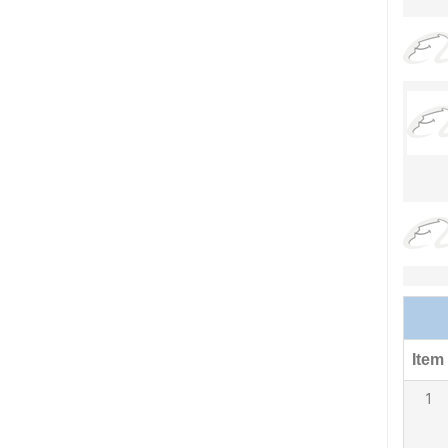
Item
1