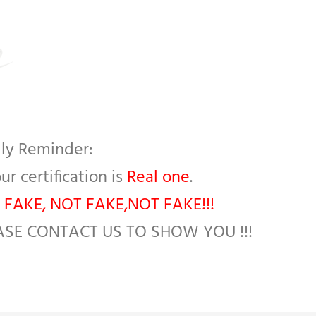
ly Reminder:
our certification is
Real one
.
 FAKE, NOT FAKE,NOT FAKE!!!
ASE CONTACT US TO SHOW YOU !!!