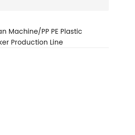
tan Machine/PP PE Plastic
er Production Line