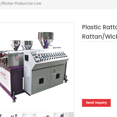
n/Wicker Production Line
Plastic Rat
Rattan/Wick
Send Inquiry