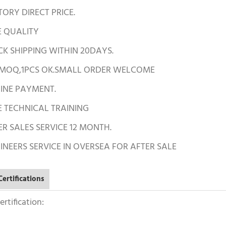
TORY DIRECT PRICE.
E QUALITY
CK SHIPPING WITHIN 20DAYS.
 MOQ,1PCS OK.SMALL ORDER WELCOME
LINE PAYMENT.
E TECHNICAL TRAINING
ER SALES SERVICE 12 MONTH.
INEERS SERVICE IN OVERSEA FOR AFTER SALE
ertifications
rtification: