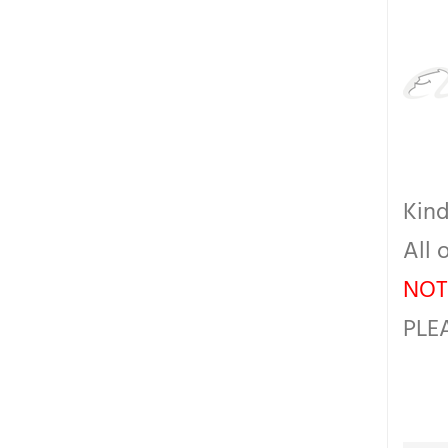
Kind
All 
NOT
PLE