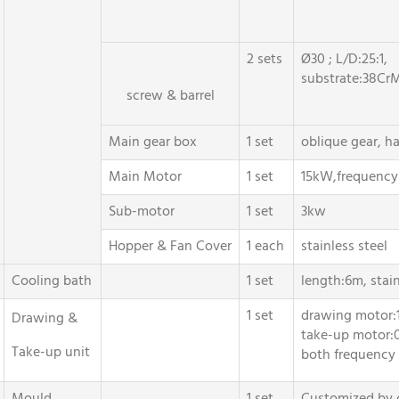
2 sets
Ø30 ; L/D:25:1,
substrate:38CrM
screw & barrel
Main gear box
1 set
oblique gear, h
Main Motor
1 set
15kW,frequency 
Sub-motor
1 set
3kw
Hopper & Fan Cover
1 each
stainless steel
Cooling bath
1 set
length:6m, stain
1 set
drawing motor:
Drawing &
take-up motor:
Take-up unit
both frequency 