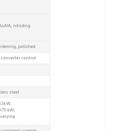
oAlA, nitriding
ardening, polished
converter control
less steel
1.5kW,
0.75 kW,
varying