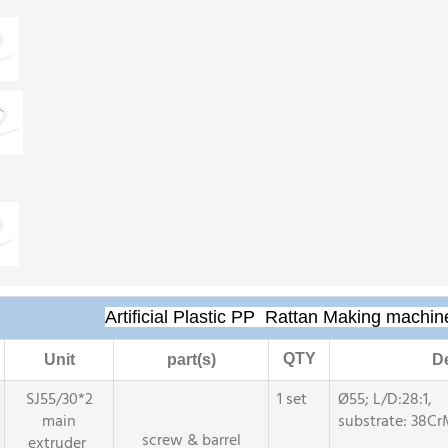
Artificial Plastic PP Rattan Making machin
QTY
Unit
part(s)
De
SJ55/30*2
1 set
Ø55; L/D:28:1,
main
substrate: 38Cr
screw & barrel
extruder