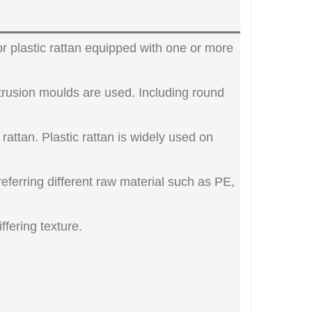
lor plastic rattan equipped with one or more
xtrusion moulds are used. Including round
l rattan. Plastic rattan is widely used on
Preferring different raw material such as PE,
ffering texture.