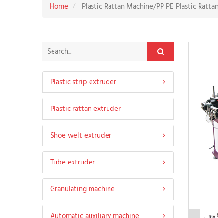
Home
Plastic Rattan Machine/PP PE Plastic Ratta
Plastic strip extruder
Plastic rattan extruder
Hard profile extruder
Shoe welt extruder
Soft strip extruder
Tube extruder
Soft and hard co-extruded strip extruder
Leather shoe welt extruder
Granulating machine
Nylon heat insulation tape machine
Sandals welt extruder
PE agricultural pipe extruder
Automatic auxiliary machine
Martin welt extruder
PVC soft pipe extruder
PVC Granulating machine