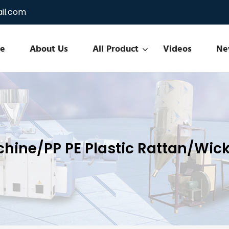
il.com
e
About Us
All Product
Videos
Ne
chine/PP PE Plastic Rattan/Wick