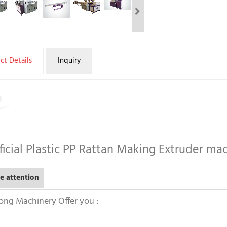
ct Details
Inquiry
ificial Plastic PP Rattan Making Extruder ma
e attention
ong Machinery Offer you :