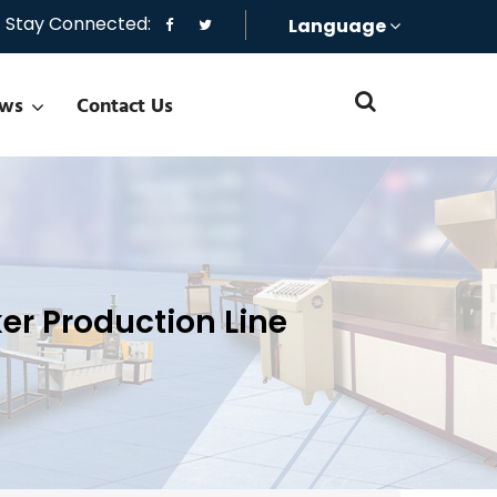
Stay Connected:
Language
ws
Contact Us
er Production Line