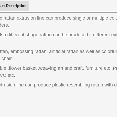
uct Description
ic rattan extrusion line can produce single or multiple co
ders,
lso different shape rattan can be produced if different e
,
attan, embossing rattan, artificial rattan as well as colorfu
 chair,
able ,flower basket ,weaving art and craft, furniture etc .
VC etc.
xtrusion line can produce plastic resembling rattan with di