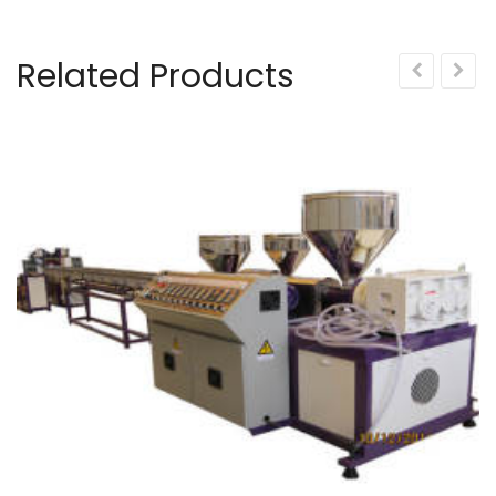
Related Products