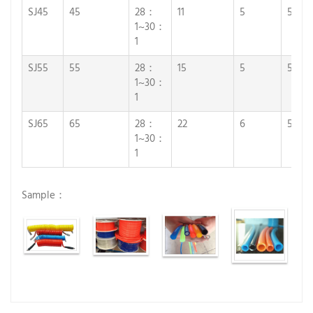
SJ45
45
28：
11
5
5
1~30：
1
SJ55
55
28：
15
5
5
1~30：
1
SJ65
65
28：
22
6
5
1~30：
1
Sample：