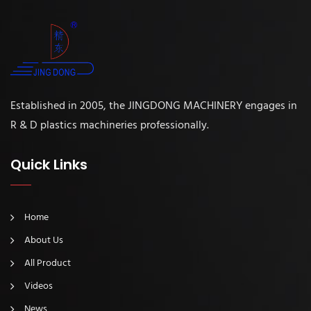
Established in 2005, the JINGDONG MACHINERY engages in
R & D plastics machineries professionally.
Quick Links
Home
About Us
All Product
Videos
News