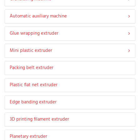
Automatic auxiliary machine
Glue wrapping extruder
Mini plastic extruder
Packing belt extruder
Plastic flat net extruder
Edge banding extruder
3D printing filament extruder
Planetary extruder