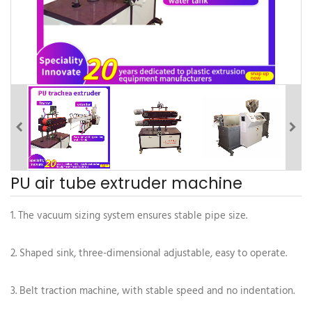
PU air tube extruder machine
1. The vacuum sizing system ensures stable pipe size.
2. Shaped sink, three-dimensional adjustable, easy to operate.
3. Belt traction machine, with stable speed and no indentation.