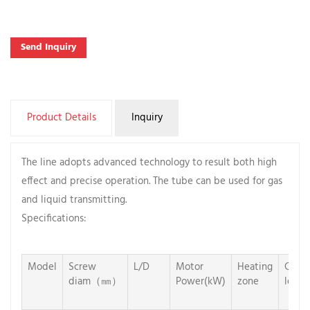
Send Inquiry
Product Details
Inquiry
The line adopts advanced technology to result both high
effect and precise operation. The tube can be used for gas
and liquid transmitting.
Specifications:
Model
Screw
L/D
Motor
Heating
Cooli
diam（㎜）
Power(kW)
zone
len