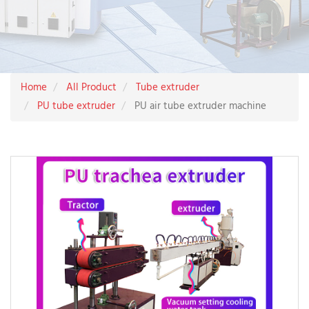
Home
All Product
Tube extruder
PU tube extruder
PU air tube extruder machine