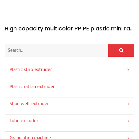
High capacity multicolor PP PE plastic mini rattan extruder machine
Plastic strip extruder
Plastic rattan extruder
Shoe welt extruder
Tube extruder
Granulating machine