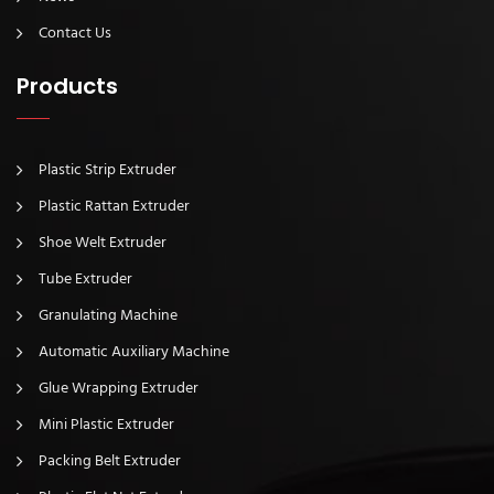
Contact Us
Products
Plastic Strip Extruder
Plastic Rattan Extruder
Shoe Welt Extruder
Tube Extruder
Granulating Machine
Automatic Auxiliary Machine
Glue Wrapping Extruder
Mini Plastic Extruder
Packing Belt Extruder