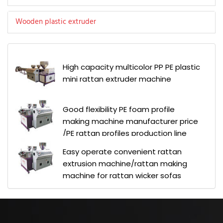
Wooden plastic extruder
High capacity multicolor PP PE plastic
mini rattan extruder machine
Good flexibility PE foam profile
making machine manufacturer price
/PE rattan profiles production line
Easy operate convenient rattan
extrusion machine/rattan making
machine for rattan wicker sofas