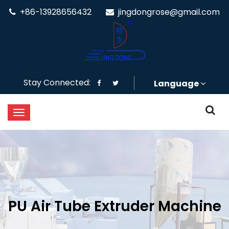
+86-13928656432
jingdongrose@gmail.com
Stay Connected:
Language
PU Air Tube Extruder Machine