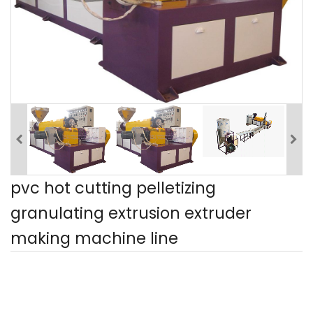
pvc hot cutting pelletizing
granulating extrusion extruder
making machine line