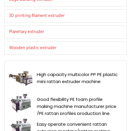
3D printing filament extruder
Planetary extruder
Wooden plastic extruder
High capacity multicolor PP PE plastic
mini rattan extruder machine
Good flexibility PE foam profile
making machine manufacturer price
/PE rattan profiles production line
Easy operate convenient rattan