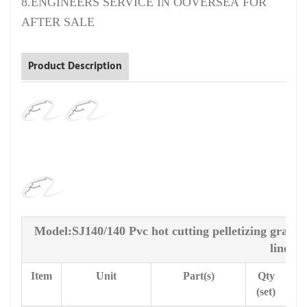
8.ENGINEERS SERVICE IN OOVERSEA FOR
AFTER SALE
Product Description
Model:SJ140/140 Pvc hot cutting pelletizing granu
line
Item
Unit
Part(s)
Qty
(set)