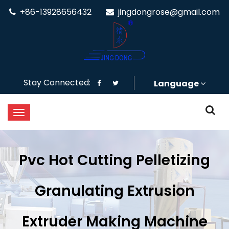
+86-13928656432
jingdongrose@gmail.com
Stay Connected:
Language
Pvc Hot Cutting Pelletizing
Granulating Extrusion
Extruder Making Machine