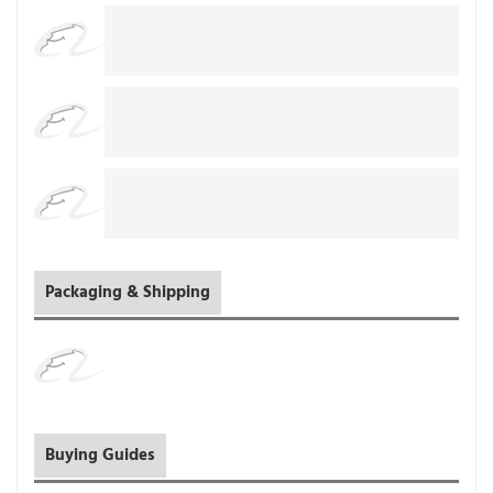
Packaging & Shipping
Buying Guides