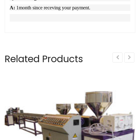
A:
1month since receving your payment.
Related Products