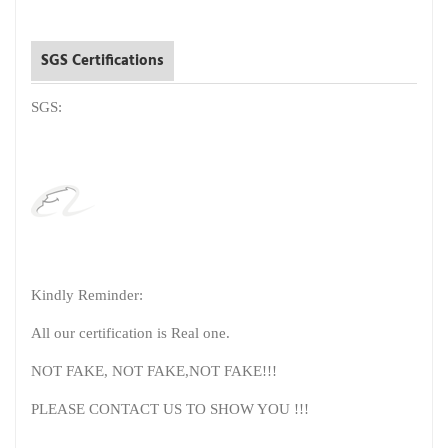
SGS Certifications
SGS:
Kindly Reminder:
All our certification is Real one.
NOT FAKE, NOT FAKE,NOT FAKE!!!
PLEASE CONTACT US TO SHOW YOU !!!