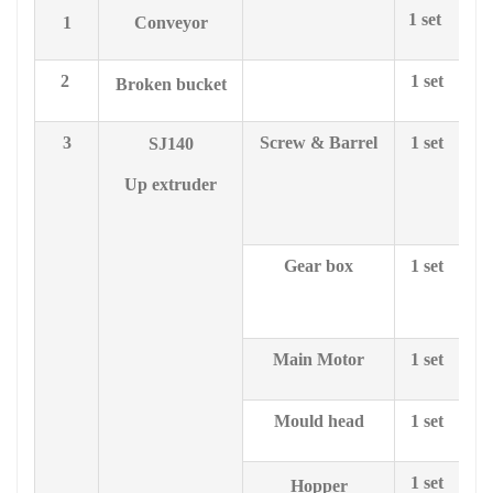
1 set
1
Conveyor
2
1 set
Broken bucket
3
Screw & Barrel
1 set
SJ1
4
0
le
Up extruder
Gear box
1 set
28
Main Motor
1 set
Mould head
1 set
1 set
Hopper