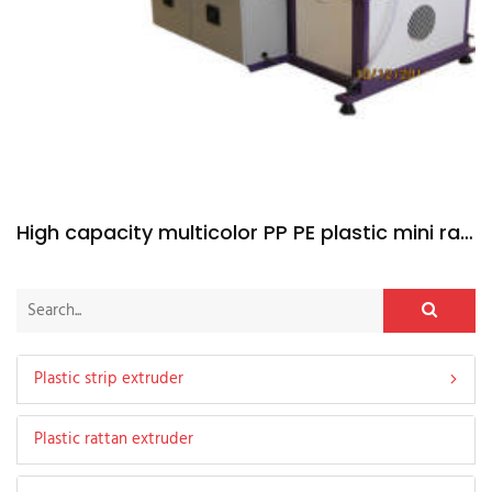
High capacity multicolor PP PE plastic mini rattan extruder machine
Plastic strip extruder
Plastic rattan extruder