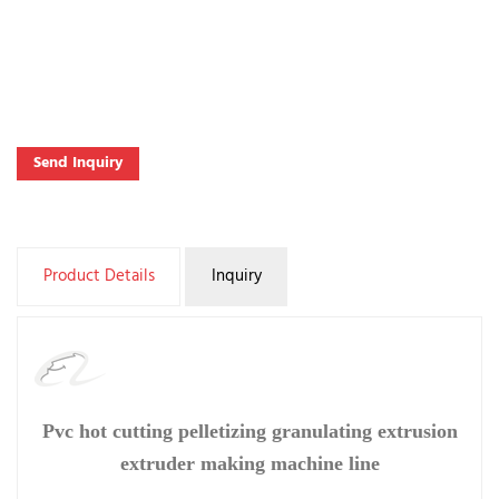
Send Inquiry
Product Details
Inquiry
Pvc hot cutting pelletizing granulating extrusion
extruder making machine line