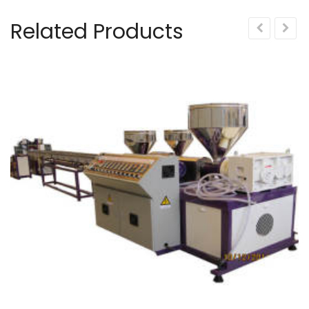
Related Products