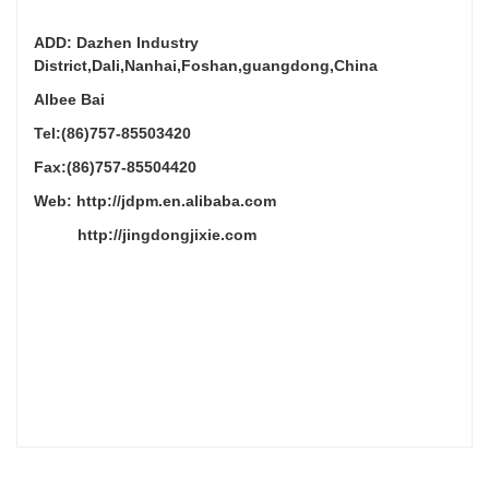
ADD: Dazhen Industry
District,Dali,Nanhai,Foshan,guangdong,China
Albee Bai
Tel:(86)757-85503420
Fax:(86)757-85504420
Web: http://jdpm.en.alibaba.com
http://jingdongjixie.com