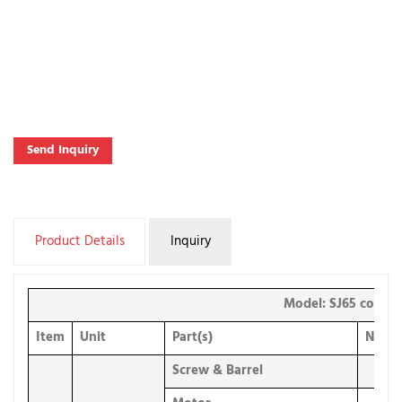
Send Inquiry
Product Details
Inquiry
Model: SJ65 corrug
Item
Unit
Part(s)
Numb
Screw & Barrel
1 