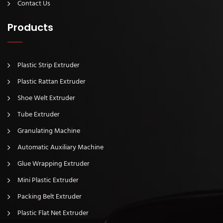
Contact Us
Products
Plastic Strip Extruder
Plastic Rattan Extruder
Shoe Welt Extruder
Tube Extruder
Granulating Machine
Automatic Auxiliary Machine
Glue Wrapping Extruder
Mini Plastic Extruder
Packing Belt Extruder
Plastic Flat Net Extruder