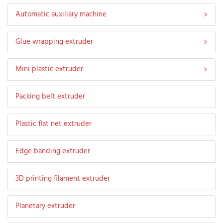
Automatic auxiliary machine
Glue wrapping extruder
Mini plastic extruder
Packing belt extruder
Plastic flat net extruder
Edge banding extruder
3D printing filament extruder
Planetary extruder