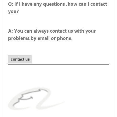
Q: If i have any questions ,how can i contact
you?
A: You can always contact us with your
problems.by email or phone.
contact us