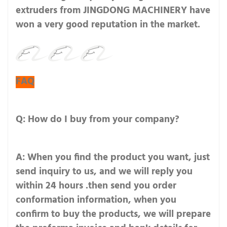
extruders from JINGDONG MACHINERY have
won a very good reputation in the market.
FAQ
Q: How do I buy from your company?
A: When you find the product you want, just
send inquiry to us, and we will reply you
within 24 hours .then send you order
conformation information, when you
confirm to buy the products, we will prepare