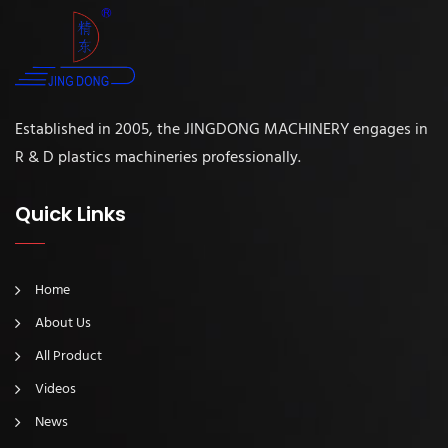
Established in 2005, the JINGDONG MACHINERY engages in
R & D plastics machineries professionally.
Quick Links
Home
About Us
All Product
Videos
News