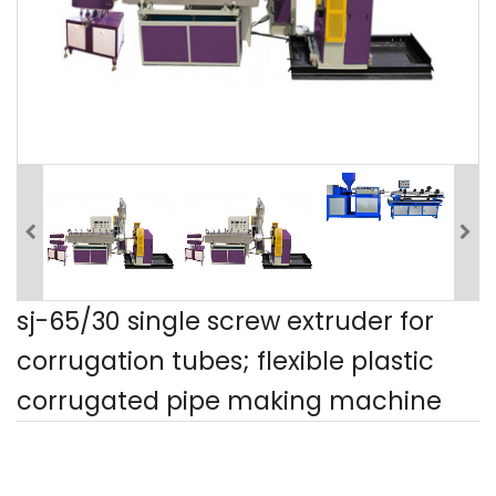
sj-65/30 single screw extruder for
corrugation tubes; flexible plastic
corrugated pipe making machine