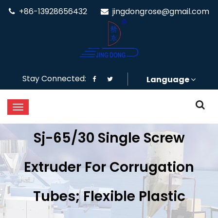
+86-13928656432
jingdongrose@gmail.com
Stay Connected:
Language
Sj-65/30 Single Screw
Extruder For Corrugation
Tubes; Flexible Plastic