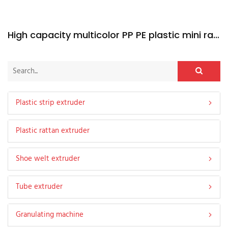
High capacity multicolor PP PE plastic mini rattan extruder machine
Plastic strip extruder
Plastic rattan extruder
Shoe welt extruder
Tube extruder
Granulating machine