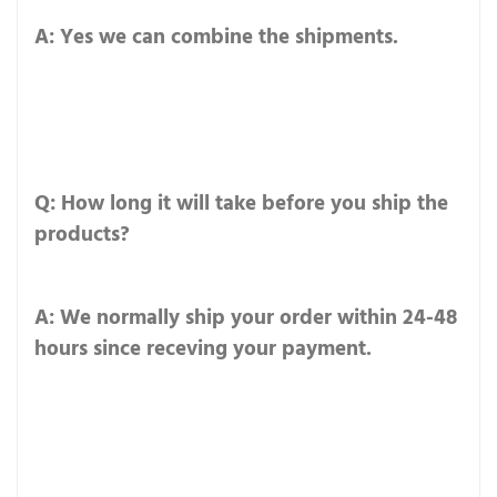
A: Yes we can combine the shipments.
Q: How long it will take before you ship the
products?
A: We normally ship your order within 24-48
hours since receving your payment.