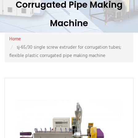
Corrugated Pipe Making
Machine
Home
sj-65/30 single screw extruder for corrugation tubes;
flexible plastic corrugated pipe making machine