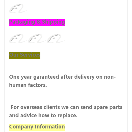
Packaging & Shipping
Our Services
One year garanteed after delivery on non-
human factors.
For overseas clients we can send spare parts
and advice how to replace.
Company Information