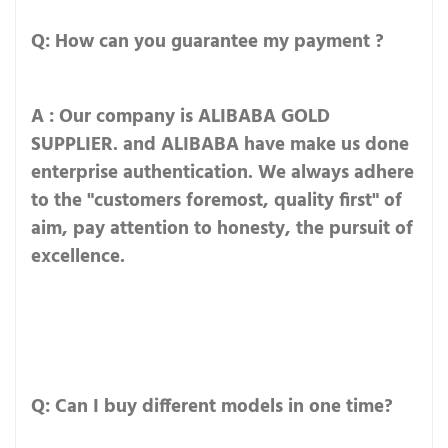
Q: How can you guarantee my payment ?
A : Our company is ALIBABA GOLD
SUPPLIER. and ALIBABA have make us done
enterprise authentication. We always adhere
to the "customers foremost, quality first" of
aim, pay attention to honesty, the pursuit of
excellence.
Q: Can I buy different models in one time?