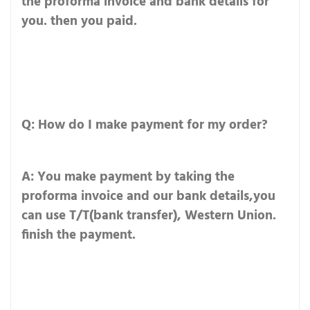
the proforma invoice and bank details for
you. then you paid.
Q: How do I make payment for my order?
A: You make payment by taking the
proforma invoice and our bank details,you
can use T/T(bank transfer), Western Union.
finish the payment.