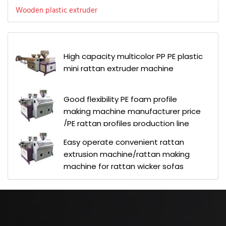
Wooden plastic extruder
High capacity multicolor PP PE plastic
mini rattan extruder machine
Good flexibility PE foam profile
making machine manufacturer price
/PE rattan profiles production line
Easy operate convenient rattan
extrusion machine/rattan making
machine for rattan wicker sofas