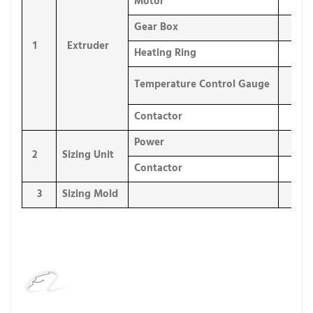
Motor
1 
Gear Box
1 
1
Extruder
Heating Ring
4 s
Temperature Control Gauge
4 s
Contactor
8 s
Power
1 
2
Sizing Unit
Contactor
2 s
3
Sizing Mold
1 