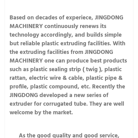
Based on decades of experiece, JINGDONG
MACHINERY continuously renews its
technology accordingly, and builds simple
but reliable plastic extruding facilities. With
the extruding facilities from JINGDONG
MACHINERY one can produce best products
such as plastic sealing strip ( twig ), plastic
rattan, electric wire & cable, plastic pipe &
profile, plastic compound, etc. Recently the
JINGDONG developed a new series of
extruder for corrugated tube. They are well
welcome by the market.
As the good quality and good service,